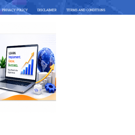
PRIVACY POLICY
DISCLAIMER
TERMS AND CONDITIONS