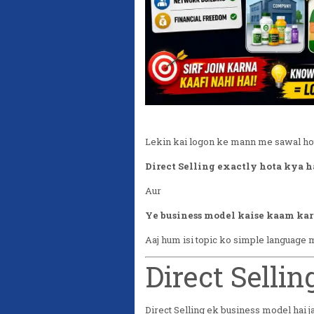
Lekin kai logon ke mann me sawal hot
Direct Selling exactly hota kya h
Aur
Ye business model kaise kaam kar
Aaj hum isi topic ko simple language
Direct Selli
Direct Selling ek business model hai j