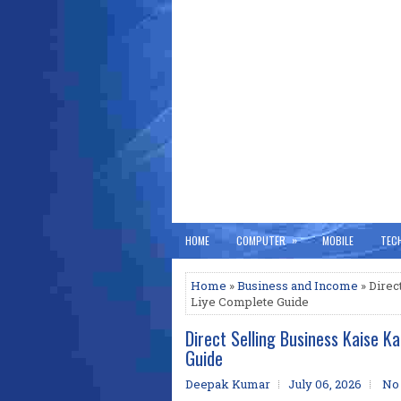
»
HOME
COMPUTER
MOBILE
TEC
Home
»
Business and Income
» Direc
Liye Complete Guide
Direct Selling Business Kaise 
Guide
Deepak Kumar
July 06, 2026
No