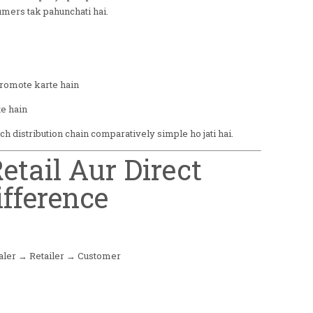
umers tak pahunchati hai.
promote karte hain
e hain
 distribution chain comparatively simple ho jati hai.
etail Aur Direct
ifference
aler → Retailer → Customer