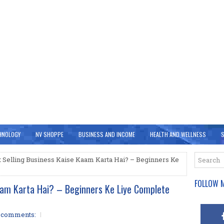
HNOLOGY
NV SHOPPE
BUSINESS AND INCOME
HEALTH AND WELLNESS
S
t Selling Business Kaise Kaam Karta Hai? – Beginners Ke
FOLLOW M
Kaam Karta Hai? – Beginners Ke Liye Complete
 comments: