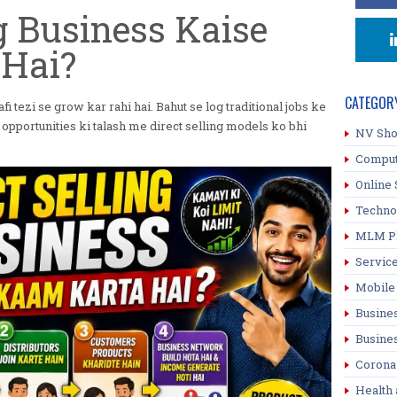
ng Business Kaise
Hai?
CATEGOR
fi tezi se grow kar rahi hai. Bahut se log traditional jobs ke
opportunities ki talash me direct selling models ko bhi
NV Sh
Compu
Online 
Techno
MLM P
Servic
Mobile
Busine
Busine
Corona
Health