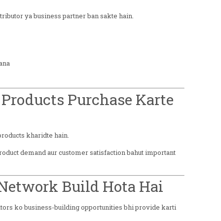
ributor ya business partner ban sakte hain.
ana
 Products Purchase Karte
roducts kharidte hain.
roduct demand aur customer satisfaction bahut important
 Network Build Hota Hai
tors ko business-building opportunities bhi provide karti