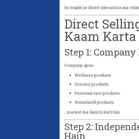
Isi wajah se direct interaction aur rela
Direct Selli
Kaam Karta 
Step 1: Company 
Company apne:
Wellness products
Grocery products
Personal care products
Household products
…market me launch karti hai.
Step 2: Independ
Hain