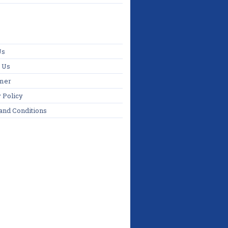
Us
 Us
imer
 Policy
and Conditions