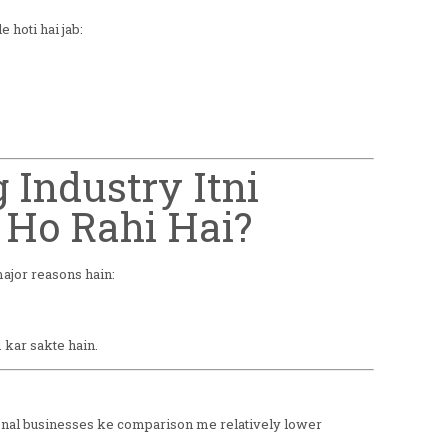
 hoti hai jab:
g Industry Itni
 Ho Rahi Hai?
major reasons hain:
kar sakte hain.
tional businesses ke comparison me relatively lower