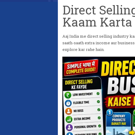
Direct Selli
Kaam Karta 
Aaj India me direct selling industry kaa
saath-saath extra income aur business 
explore kar rahe hain.