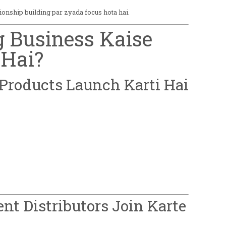
tionship building par zyada focus hota hai.
ng Business Kaise
Hai?
Products Launch Karti Hai
ent Distributors Join Karte