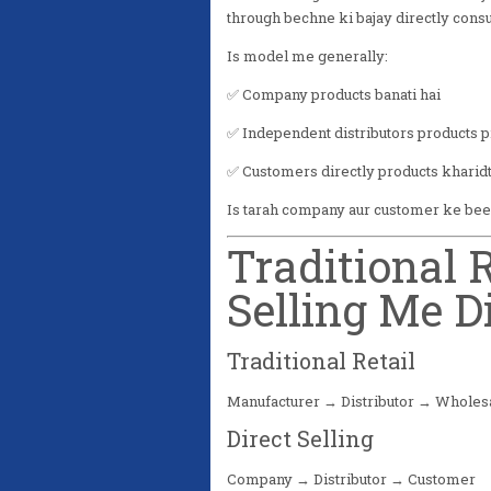
through bechne ki bajay directly cons
Is model me generally:
✅ Company products banati hai
✅ Independent distributors products 
✅ Customers directly products kharidt
Is tarah company aur customer ke beech
Traditional R
Selling Me D
Traditional Retail
Manufacturer → Distributor → Wholes
Direct Selling
Company → Distributor → Customer