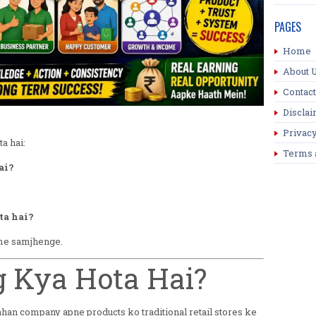
PAGES
Home
About 
Contact
Discla
Privacy
a hai:
Terms 
ai?
ta hai?
 me samjhenge.
ng Kya Hota Hai?
ahan company apne products ko traditional retail stores ke