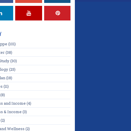
Y
oppe
(101)
ter
(38)
Study
(30)
logy
(25)
lan
(18)
es
(11)
(8)
ss and Income
(4)
ss & Income
(3)
(2)
 and Wellness
(2)