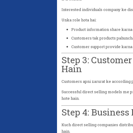
Interested individuals company ke dist
Unka role hota hai:
Product information share karna
Customers tak products pahunch
Customer support provide karna
Step 3: Customer
Hain
Customers apni zarurat ke according p
Successful direct selling models me p
hote hain.
Step 4: Business
Kuch direct selling companies distribu
hain.