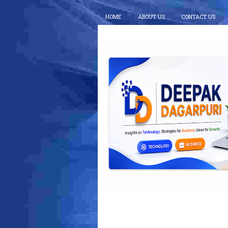
HOME
ABOUT US
CONTACT US