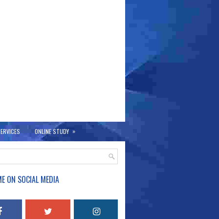
»
ERVICES
ONLINE STUDY
E ON SOCIAL MEDIA