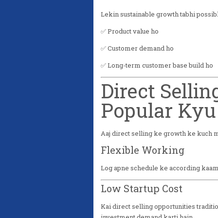
Lekin sustainable growth tabhi possible
✅ Product value ho
✅ Customer demand ho
✅ Long-term customer base build ho
Direct Sellin
Popular Kyu
Aaj direct selling ke growth ke kuch 
Flexible Working
Log apne schedule ke according kaam 
Low Startup Cost
Kai direct selling opportunities tradi
investment demand karti hain.