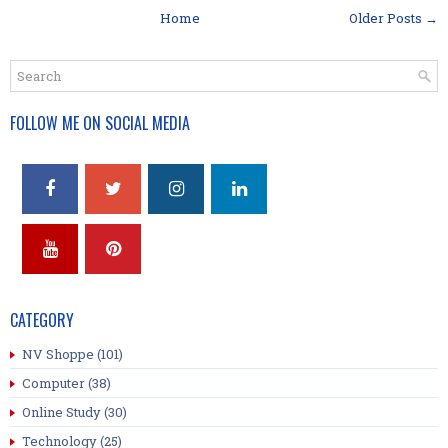
Home
Older Posts →
FOLLOW ME ON SOCIAL MEDIA
CATEGORY
NV Shoppe
(101)
Computer
(38)
Online Study
(30)
Technology
(25)