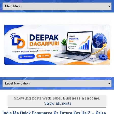
Showing posts with label
Business & Income
.
Show all posts
India Me Quick Commerce Ka Future Kya Hai? – Kaise