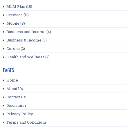
MLM Plan
(18)
Services
(11)
Mobile
(8)
Business and Income
(4)
Business & Income
(3)
Corona
(2)
Health and Wellness
(2)
PAGES
Home
About Us
Contact Us
Disclaimer
Privacy Policy
Terms and Conditions