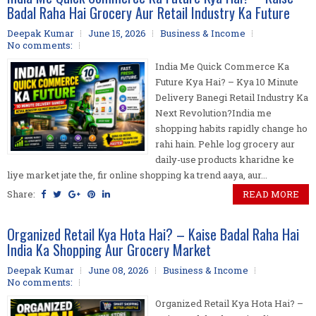
Badal Raha Hai Grocery Aur Retail Industry Ka Future
Deepak Kumar
June 15, 2026
Business & Income
No comments:
India Me Quick Commerce Ka
Future Kya Hai? – Kya 10 Minute
Delivery Banegi Retail Industry Ka
Next Revolution?India me
shopping habits rapidly change ho
rahi hain. Pehle log grocery aur
daily-use products kharidne ke
liye market jate the, fir online shopping ka trend aaya, aur...
Share:
READ MORE
Organized Retail Kya Hota Hai? – Kaise Badal Raha Hai
India Ka Shopping Aur Grocery Market
Deepak Kumar
June 08, 2026
Business & Income
No comments:
Organized Retail Kya Hota Hai? –