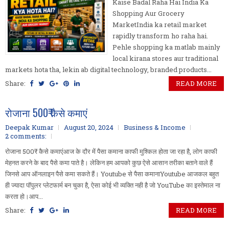
Kaise Badal Raha Hai India Ka
Shopping Aur Grocery
MarketIndia ka retail market
rapidly transform ho raha hai.
Pehle shopping ka matlab mainly
local kirana stores aur traditional
markets hota tha, lekin ab digital technology, branded products...
Share:
READ MORE
रोजाना 500₹ कैसे कमाएं
Deepak Kumar
August 20, 2024
Business & Income
2 comments:
रोजाना 500₹ कैसे कमाएंआज के दौर में पैसा कमाना काफी मुश्किल होता जा रहा है, लोग काफी
मेहनत करने के बाद पैसे कमा पाते है। लेकिन हम आपको कुछ ऐसे आसान तरीका बताने वाले हैं
जिनसे आप ऑनलाइन पैसे कमा सकते हैं। Youtube से पैसा कमानाYoutube आजकल बहुत
ही ज्यादा पॉपुलर प्लेटफार्म बन चुका है, ऐसा कोई भी व्यक्ति नही है जो YouTube का इस्तेमाल ना
करता हो।आप...
Share:
READ MORE