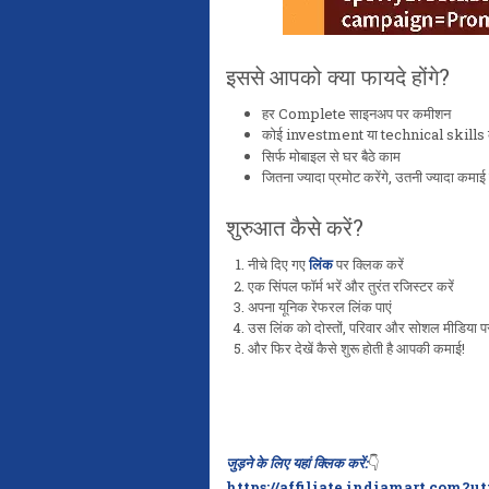
इससे आपको क्या फायदे होंगे?
हर Complete साइनअप पर कमीशन
कोई investment या technical skills क
सिर्फ मोबाइल से घर बैठे काम
जितना ज्यादा प्रमोट करेंगे, उतनी ज्यादा कमाई 
शुरुआत कैसे करें?
नीचे दिए गए
लिंक
पर क्लिक करें
एक सिंपल फॉर्म भरें और तुरंत रजिस्टर करें
अपना यूनिक रेफरल लिंक पाएं
उस लिंक को दोस्तों, परिवार और सोशल मीडिया पर
और फिर देखें कैसे शुरू होती है आपकी कमाई!
जुड़ने के लिए यहां क्लिक करें:
👇
https://affiliate.indiamart.com?u