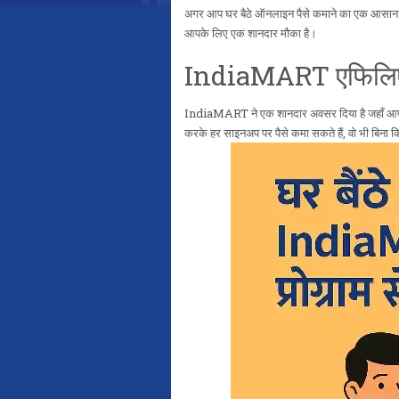
अगर आप घर बैठे ऑनलाइन पैसे कमाने का एक आसान और 
आपके लिए एक शानदार मौका है।
IndiaMART एफिलिएट प
IndiaMART ने एक शानदार अवसर दिया है जहाँ आ
करके हर साइनअप पर पैसे कमा सकते हैं, वो भी बिन