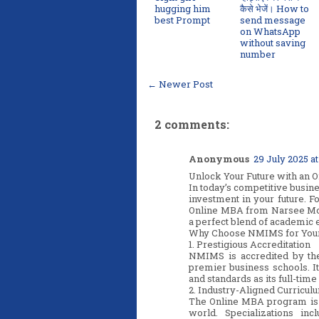
hugging him
कैसे भेजें। How to
best Prompt
send message
on WhatsApp
without saving
number
← Newer Post
2 comments:
Anonymous
29 July 2025 at
Unlock Your Future with an
In today’s competitive busine
investment in your future. F
Online MBA from Narsee Mon
a perfect blend of academic e
Why Choose NMIMS for You
1. Prestigious Accreditation
NMIMS is accredited by th
premier business schools. I
and standards as its full-time
2. Industry-Aligned Curricul
The Online MBA program is 
world. Specializations inc