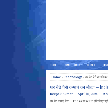
»
HOME
COMPUTER
MOBILE
TEC
Home
»
Technology
» घर बैठे पैसे कमाने
घर बैठे पैसे कमाने का मौका – Indi
Deepak Kumar
April 18, 2025
2 
घर बैठे कमाएं पैसा –
IndiaMART
एफिलिएट प्रोग