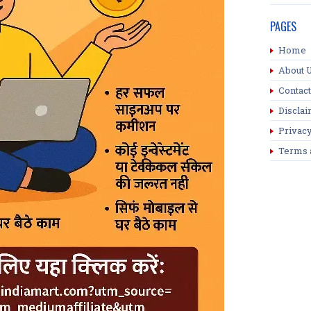
PAGES
Home
About 
Contact
Discla
Privacy
Terms 