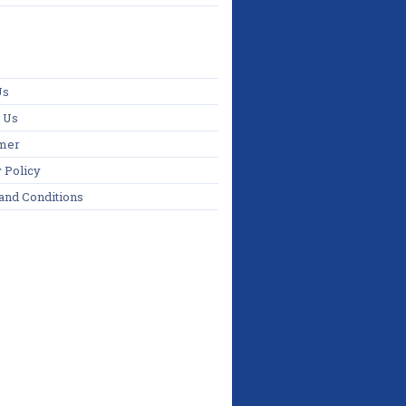
Us
 Us
imer
 Policy
and Conditions