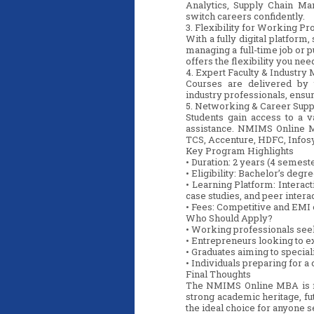
Analytics, Supply Chain Ma
switch careers confidently.
3. Flexibility for Working Pr
With a fully digital platfor
managing a full-time job or 
offers the flexibility you ne
4. Expert Faculty & Industry
Courses are delivered by
industry professionals, ensuri
5. Networking & Career Supp
Students gain access to a 
assistance. NMIMS Online MB
TCS, Accenture, HDFC, Infosy
Key Program Highlights
• Duration: 2 years (4 semest
• Eligibility: Bachelor’s deg
• Learning Platform: Interac
case studies, and peer intera
• Fees: Competitive and EMI 
Who Should Apply?
• Working professionals see
• Entrepreneurs looking to 
• Graduates aiming to special
• Individuals preparing for 
Final Thoughts
The NMIMS Online MBA is mor
strong academic heritage, fut
the ideal choice for anyone s