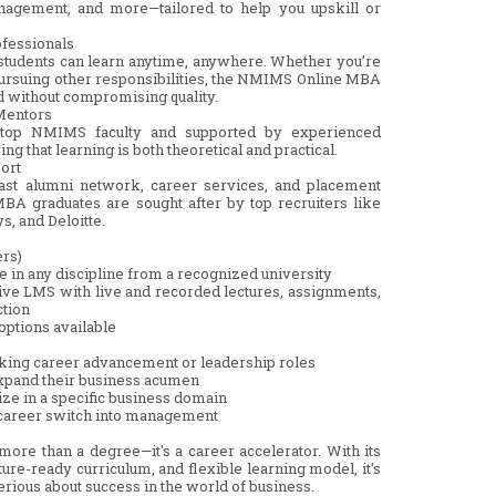
nagement, and more—tailored to help you upskill or
ofessionals
m, students can learn anytime, anywhere. Whether you’re
pursuing other responsibilities, the NMIMS Online MBA
ed without compromising quality.
 Mentors
 top NMIMS faculty and supported by experienced
ng that learning is both theoretical and practical.
ort
vast alumni network, career services, and placement
A graduates are sought after by top recruiters like
s, and Deloitte.
ers)
ree in any discipline from a recognized university
tive LMS with live and recorded lectures, assignments,
ction
options available
king career advancement or leadership roles
expand their business acumen
ize in a specific business domain
a career switch into management
e than a degree—it's a career accelerator. With its
ure-ready curriculum, and flexible learning model, it's
erious about success in the world of business.