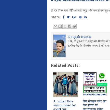
तो देर किस बात की? आज ही जुड़ें और कमाई की शुरुआ
Share:
Deepak Kumar
Hi, Myself Deepak Kumar fr
इन्वेस्टमेंट के बिजनेस करना है तो
Related Posts:
A Indian Boy
बिना मोबाइल नंबर सेव
surrounded by
किए किसी को
eight girl
व्हाट्सएप पर मैसेज