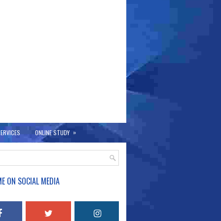
»
ERVICES
ONLINE STUDY
E ON SOCIAL MEDIA