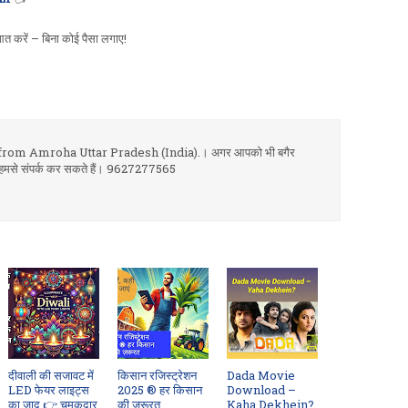
त करें – बिना कोई पैसा लगाए!
om Amroha Uttar Pradesh (India).। अगर आपको भी बगैर
 आप हमसे संपर्क कर सकते हैं। 9627277565
दीवाली की सजावट में
किसान रजिस्ट्रेशन
Dada Movie
LED फेयर लाइट्स
2025 ® हर किसान
Download –
का जादू 👉 चमकदार
की ज़रूरत
Kaha Dekhein?