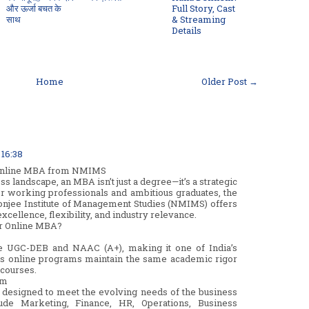
और ऊर्जा बचत के
Full Story, Cast
साथ
& Streaming
Details
Home
Older Post →
 16:38
 Online MBA from NMIMS
ss landscape, an MBA isn’t just a degree—it’s a strategic
or working professionals and ambitious graduates, the
jee Institute of Management Studies (NMIMS) offers
xcellence, flexibility, and industry relevance.
r Online MBA?
e UGC-DEB and NAAC (A+), making it one of India’s
ts online programs maintain the same academic rigor
 courses.
um
designed to meet the evolving needs of the business
lude Marketing, Finance, HR, Operations, Business