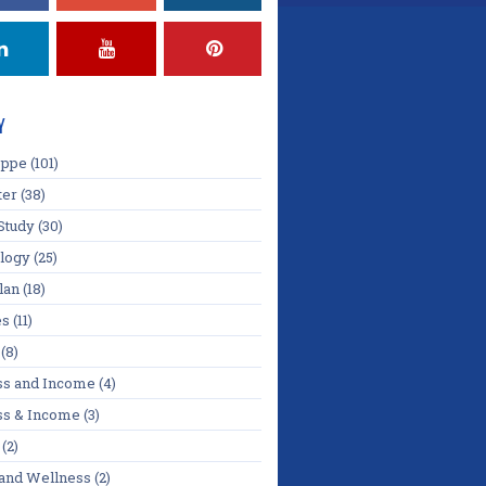
Y
oppe
(101)
ter
(38)
Study
(30)
logy
(25)
lan
(18)
es
(11)
(8)
ss and Income
(4)
ss & Income
(3)
(2)
 and Wellness
(2)