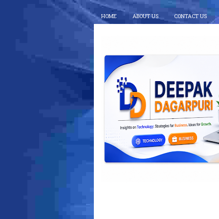
HOME
ABOUT US
CONTACT US