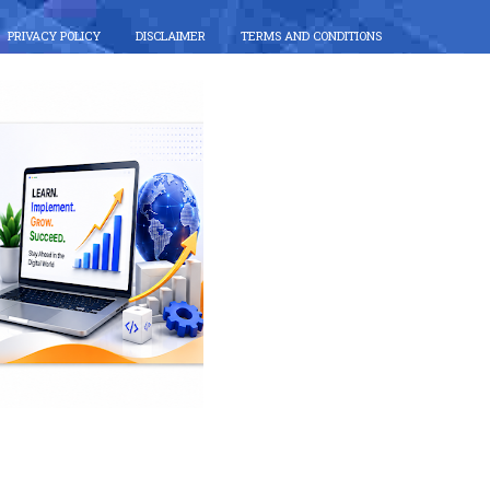
PRIVACY POLICY
DISCLAIMER
TERMS AND CONDITIONS