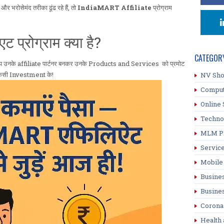
भरोसेमंद तरीका ढूंढ रहे हैं, तो
IndiaMART Affiliate
प्रोग्राम
्रोग्राम क्या है?
CATEGOR
प उनके affiliate पार्टनर बनकर उनके Products and Services को प्रमोट
ा किसी Investment के!
NV Sh
Compu
Online 
Techno
MLM P
Servic
Mobile
Busine
Busine
Corona
Health