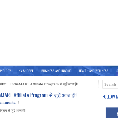
HNOLOGY
NV SHOPPE
BUSINESS AND INCOME
HEALTH AND WELLNESS
S
 का मौका – IndiaMART Affiliate Program से जुड़ें आज ही!
aMART Affiliate Program से जुड़ें आज ही!
FOLLOW M
comments:
्राम से जुड़ें आज ही!