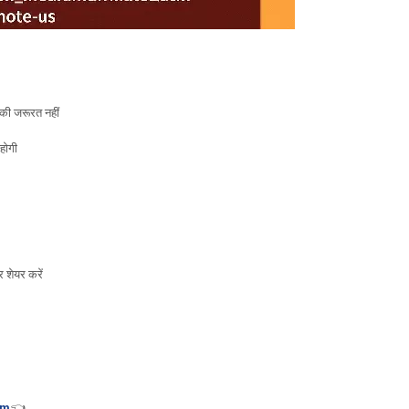
ी जरूरत नहीं
होगी
 शेयर करें
tm
👈