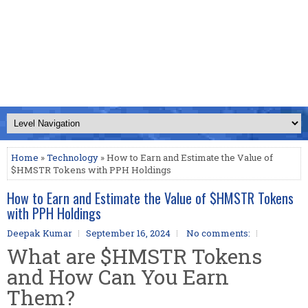
Home
»
Technology
» How to Earn and Estimate the Value of
$HMSTR Tokens with PPH Holdings
How to Earn and Estimate the Value of $HMSTR Tokens
with PPH Holdings
Deepak Kumar
September 16, 2024
No comments:
What are $HMSTR Tokens
and How Can You Earn
Them?