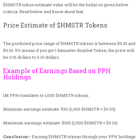
$HMSTR token estimate value will be the behal on given below
criteria. Read below and know about that.
Price Estimate of $HMSTR Tokens
The predicted price range of $HMSTR tokens is between $0.01 and
$0.10. It's means if you got 1 hamaster Kombat Token, the price will
be 0.01 dollars to 0.10 dollars.
Example of Earnings Based on PPH
Holdings
1M PPH translates to 1,000 $HMSTR tokens.
Minimum earnings estimate: $30 (1,000 $HMSTR × $0.03).
Maximum earnings estimate: $100 (1,000 $HMSTR × $0.10).
Conclusion:-
Earning $HMSTR tokens through your PPH holdings