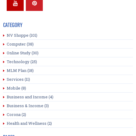
CATEGORY
NV Shoppe
(101)
Computer
(38)
Online Study
(30)
Technology
(25)
MLM Plan
(18)
Services
(11)
Mobile
(8)
Business and Income
(4)
Business & Income
(3)
Corona
(2)
Health and Wellness
(2)