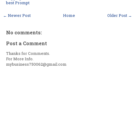
best Prompt
← Newer Post
Home
Older Post →
No comments:
Post a Comment
Thanks for Comments.
For More Info.
mybusiness750062@gmail.com