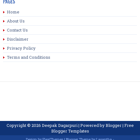
PAGES
Home
About Us
Contact Us
Disclaimer
Privacy Policy
Terms and Conditions
Copyright ©
2026
Deepak Dagarpuri
| Powered by
Blogger
|
Free
Blogger Templates
Design by
FlexiThemes
| Blogger Theme by
Lasantha
-