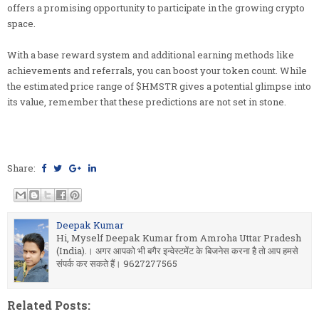
offers a promising opportunity to participate in the growing crypto
space.
With a base reward system and additional earning methods like
achievements and referrals, you can boost your token count. While
the estimated price range of $HMSTR gives a potential glimpse into
its value, remember that these predictions are not set in stone.
Share:
Deepak Kumar
Hi, Myself Deepak Kumar from Amroha Uttar Pradesh
(India).। अगर आपको भी बगैर इन्वेस्टमेंट के बिजनेस करना है तो आप हमसे
संपर्क कर सकते हैं। 9627277565
Related Posts: