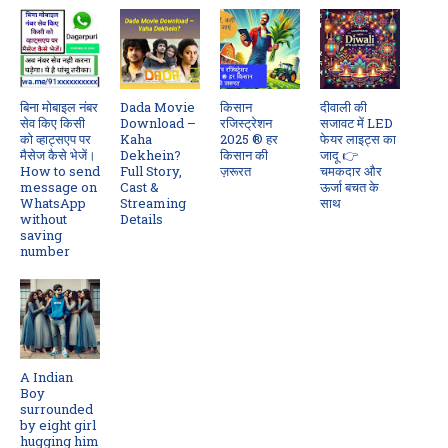
बिना मोबाइल नंबर
Dada Movie
किसान
दीवाली की
सेव किए किसी
Download –
रजिस्ट्रेशन
सजावट में LED
को व्हाट्सएप पर
Kaha
2025 ® हर
फेयर लाइट्स का
मैसेज कैसे भेजें।
Dekhein?
किसान की
जादू 👉
How to send
Full Story,
ज़रूरत
चमकदार और
message on
Cast &
ऊर्जा बचत के
WhatsApp
Streaming
साथ
without
Details
saving
number
A Indian
Boy
surrounded
by eight girl
hugging him