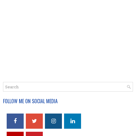
FOLLOW ME ON SOCIAL MEDIA