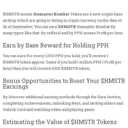
$HMSTR means
Hamaster Kombat
Token are a new crypto base
airdrop which are going to listing in crypto currency on the date of
26 of September. You can earn
$HMSTR
Hamaster Kombat By
many types like that: By refferal and by PPH means Profit per hour.
Earn by Base Reward for Holding PPH
You can earn For every 1,000 PPH you hold, you'll receive 1
$HMSTR token approx. Same if you hold 1 million PPH ( Profit per
hour) then you will receive 1000 $HMSTR token..
Bonus Opportunities to Boost Your $HMSTR
Earnings
By Discover additional earning methods through the Earn Section,
completing Achievements, unlocking Keys, and inviting others and
Unlock Card and watching video and playing game.
Estimating the Value of $HMSTR Tokens